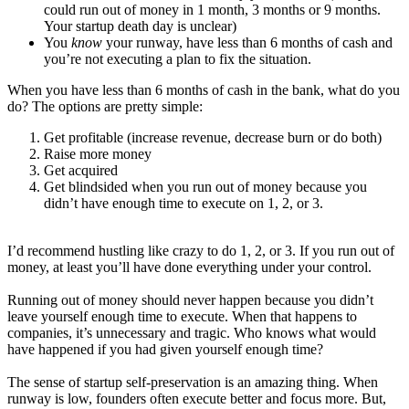
could run out of money in 1 month, 3 months or 9 months.
Your startup death day is unclear)
You
know
your runway, have less than 6 months of cash and
you’re not executing a plan to fix the situation.
When you have less than 6 months of cash in the bank, what do you
do? The options are pretty simple:
Get profitable (increase revenue, decrease burn or do both)
Raise more money
Get acquired
Get blindsided when you run out of money because you
didn’t have enough time to execute on 1, 2, or 3.
I’d recommend hustling like crazy to do 1, 2, or 3. If you run out of
money, at least you’ll have done everything under your control.
Running out of money should never happen because you didn’t
leave yourself enough time to execute. When that happens to
companies, it’s unnecessary and tragic. Who knows what would
have happened if you had given yourself enough time?
The sense of startup self-preservation is an amazing thing. When
runway is low, founders often execute better and focus more. But,