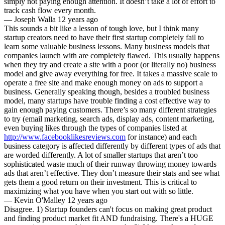
simply not paying enough attention. It doesn’t take a lot of effort to
track cash flow every month.
—
Joseph Walla
12 years ago
This sounds a bit like a lesson of tough love, but I think many
startup creators need to have their first startup completely fail to
learn some valuable business lessons. Many business models that
companies launch with are completely flawed. This usually happens
when they try and create a site with a poor (or literally no) business
model and give away everything for free. It takes a massive scale to
operate a free site and make enough money on ads to support a
business. Generally speaking though, besides a troubled business
model, many startups have trouble finding a cost effective way to
gain enough paying customers. There’s so many different strategies
to try (email marketing, search ads, display ads, content marketing,
even buying likes through the types of companies listed at
http://www.facebooklikesreviews.com
for instance) and each
business category is affected differently by different types of ads that
are worded differently. A lot of smaller startups that aren’t too
sophisticated waste much of their runway throwing money towards
ads that aren’t effective. They don’t measure their stats and see what
gets them a good return on their investment. This is critical to
maximizing what you have when you start out with so little.
—
Kevin O'Malley
12 years ago
Disagree. 1) Startup founders can't focus on making great product
and finding product market fit AND fundraising. There's a HUGE