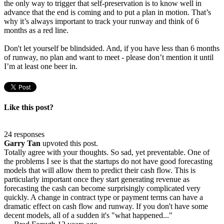
the only way to trigger that self-preservation is to know well in
advance that the end is coming and to put a plan in motion. That’s
why it’s always important to track your runway and think of 6
months as a red line.
Don't let yourself be blindsided. And, if you have less than 6 months
of runway, no plan and want to meet - please don’t mention it until
I’m at least one beer in.
Like this post?
24 responses
Garry Tan
upvoted this post.
Totally agree with your thoughts. So sad, yet preventable. One of
the problems I see is that the startups do not have good forecasting
models that will allow them to predict their cash flow. This is
particularly important once they start generating revenue as
forecasting the cash can become surprisingly complicated very
quickly. A change in contract type or payment terms can have a
dramatic effect on cash flow and runway. If you don't have some
decent models, all of a sudden it's "what happened..."