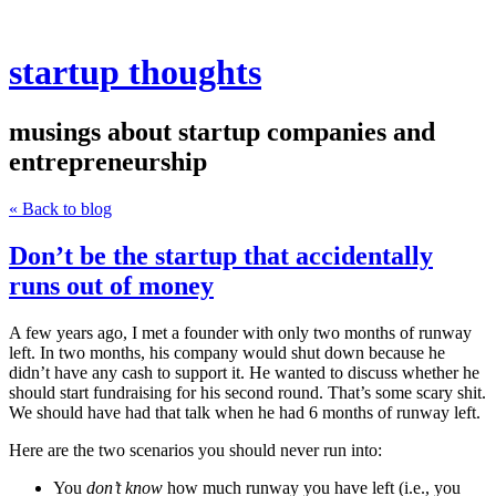
startup thoughts
musings about startup companies and
entrepreneurship
« Back to blog
Don’t be the startup that accidentally
runs out of money
A few years ago, I met a founder with only two months of runway
left. In two months, his company would shut down because he
didn’t have any cash to support it. He wanted to discuss whether he
should start fundraising for his second round. That’s some scary shit.
We should have had that talk when he had 6 months of runway left.
Here are the two scenarios you should never run into:
You
don’t know
how much runway you have left (i.e., you