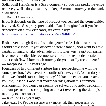
—
Brad Forsyth
12 years ago
Solid post! HelloSign is a SaaS company so you can predict revenue
relatively well - do you still try to keep 6 months runway in the bank
at all times?
—
Rishi
12 years ago
Brad, it depends on the type of product you sell and the complexities
involved. SaaS is pretty predictable. But, I imagine that if you’re
http://www.bothsidesofthetable.com/2009/09/16/m...
Rishi, even though 6 months is the general rule, I think startups
should have more. If you discover a new channel, you want to have
capital on hand to take advantage of it. Either way, SaaS companies
have pretty predictable revenue, so you can be really deliberate
about cash flow. How much runway do you usually recommend?
—
Joseph Walla
12 years ago
Founders of two different startups have approached me with the
same question: "We have 2-3 months of runway left. When do you
think we should start raising money?" I had the exact same reaction
you did, Joseph. Good that you're warning about this common
phenomenon. Problem can usually be solved by founder dedicating
an hour per month to compiling or at least overseeing the startup's
monthly balance sheet.
—
Jake Jolis
12 years ago
Jake, exactly. People assume way more risk than necessary by