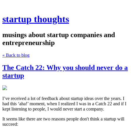
startup thoughts
musings about startup companies and
entrepreneurship
« Back to blog
The Catch 22: Why you should never do a
startup
I’ve received a lot of feedback about startup ideas over the years. I
had this ‘aha!’ moment, when I realized I was in a Catch 22 and if I
kept listening to people, I would never start a company.
It seems like there are two reasons people don't think a startup will
succeed: