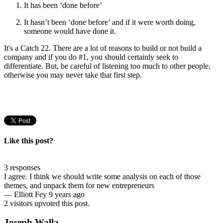
It has been ‘done before’
It hasn’t been ‘done before’ and if it were worth doing,
someone would have done it.
It's a Catch 22. There are a lot of reasons to build or not build a
company and if you do #1, you should certainly seek to
differentiate. But, be careful of listening too much to other people,
otherwise you may never take that first step.
Like this post?
3 responses
I agree. I think we should write some analysis on each of those
themes, and unpack them for new entrepreneurs
—
Elliott Fey
9 years ago
2 visitors upvoted this post.
Joseph Walla